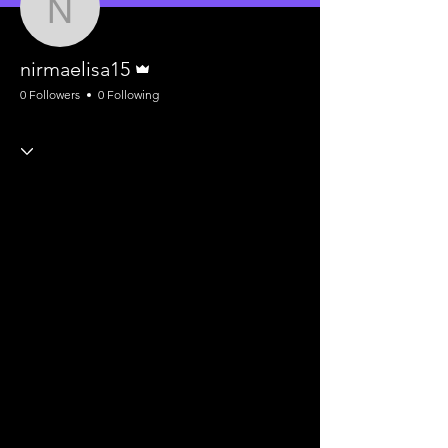
nirmaelisa15
Admin
nirmaelisa15
0 Followers
0 Following