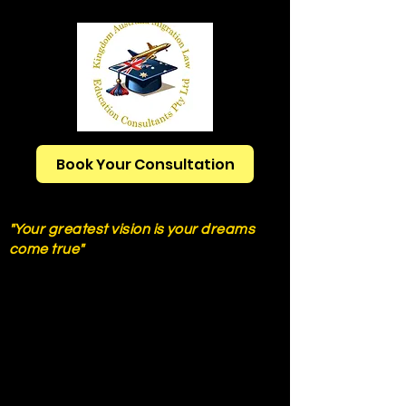
Book Your Consultation
Ph:
+61421777250
"Your greatest vision is your dreams
come true"