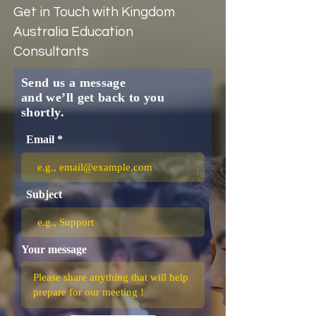
Get in Touch with Kingdom
Australia Education
Consultants
Send us a message
and we’ll get back to you
shortly.
Email
Subject
Your message