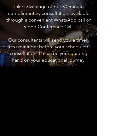
Take advantage of our 30-minute
complimentary consultation, available
through a convenient WhatsApp call or
Video Conference Call.
Our consultants will send you a timely
text reminder before your scheduled
consultation. Let us be your guiding
hand on your educational journey.