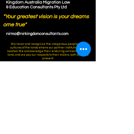
Kingdom Australia Migration Law
& Education Consultants Pty Ltd
"Your greatest vision is your dreams
ome true"
nirma@nirkingdomconsultants.com
We honor and recognize the indigenous peoples and
cultures of the lands where our partner institutions are
located. We acknowledge their enduring connection to the
land, and we pay our respects to their elders, both past and
present.
Connect Anytime !
Ph:
+61421777250