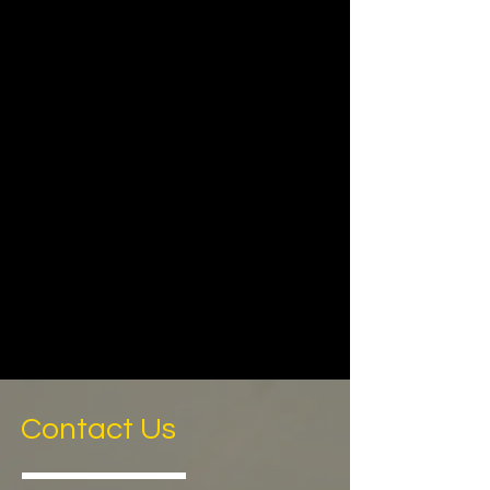
Contact Us