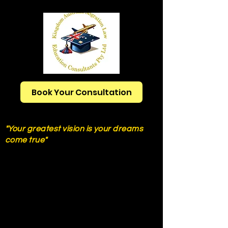
Book Your Consultation
Ph:
+61421777250
"Your greatest vision is your dreams
come true"