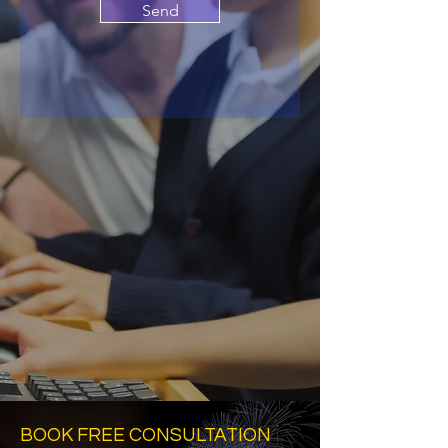
Send
BOOK FREE CONSULTATION